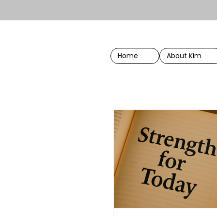
Home
About Kim