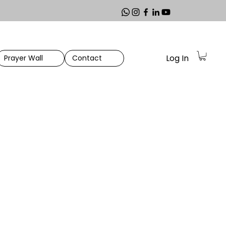
Log In
Prayer Wall
Contact