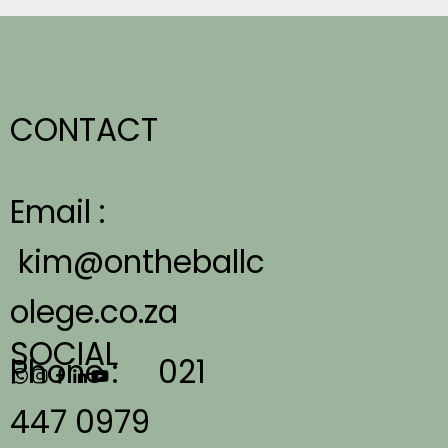
CONTACT
Email :
kim@ontheballc
olege.co.za
SOCIAL
Phone :
021
447 0979