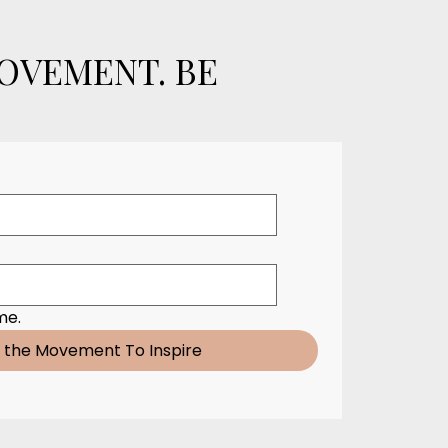
MOVEMENT. BE
me.
n the Movement To Inspire