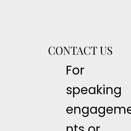
CONTACT US
For
speaking
engagem
nts or