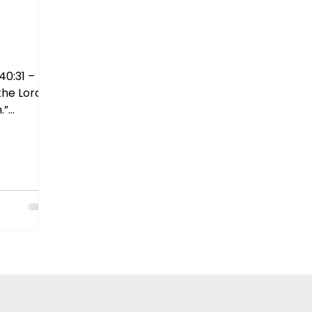
40:31 –
the Lord
.”
 us that
d in what
ut in Him.
erwhelmed,
to place
, He
and body.
 What area
wal from
ve you
wn