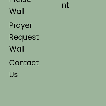
nt
Wall
Prayer
Request
Wall
Contact
Us