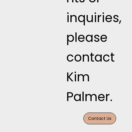
inquiries,
please
contact
Kim
Palmer.
Contact Us