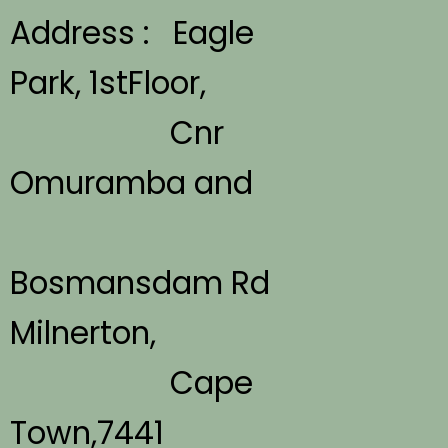
Address : Eagle
Park, 1stFloor,
Cnr
Omuramba and
Bosmansdam Rd
Milnerton,
Cape
Town,7441