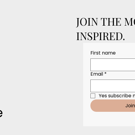
JOIN THE 
INSPIRED.
First name
Email
*
Yes subscribe 
Joi
e