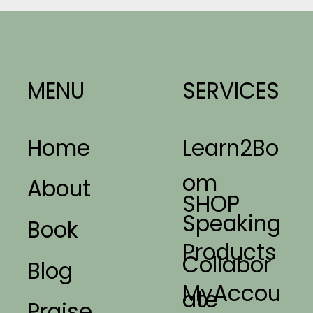
MENU
SERVICES
Home
Learn2Bo
om
About
SHOP
Speaking
Book
Products
Collabor
Blog
MyAccou
ate
Praise