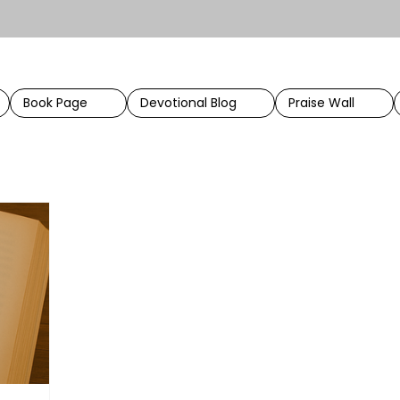
Book Page
Devotional Blog
Praise Wall