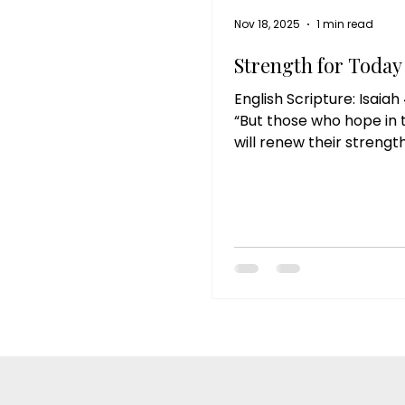
Nov 18, 2025
1 min read
Strength for Today
English Scripture: Isaiah 
“But those who hope in 
will renew their strength
Reflection: God reminds
our strength is not foun
we can do on our own, b
When we feel tired, ov
or unsure, He invites us 
our hope in Him. As we slow down
and rest in His presence
renews us, spirit, mind, 
Reflective Questions: 1.
of your life needs rene
God today? 2. Where ha
been relying on your o