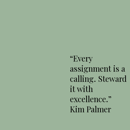
“Every
assignment is a
calling. Steward
it with
excellence.”
Kim Palmer